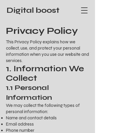
Digital boost
Privacy Policy
This Privacy Policy explains how we
collect, use, and protect your personal
information when you use our website and
services.
1. Information We
Collect
1.1 Personal
Information
We may collect the following types of
personal information:
Name and contact details
Email address
Phone number