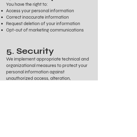
You have the right to:
Access your personal information
Correct inaccurate information
Request deletion of your information
Opt-out of marketing communications
5. Security
We implement appropriate technical and
organizational measures to protect your
personal information against
unauthorized access, alteration,
disclosure, or destruction.
6. Contact Us
If you have any questions about this
Privacy Policy or our privacy practices,
please contact us