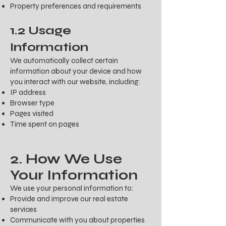
Property preferences and requirements
1.2 Usage
Information
We automatically collect certain
information about your device and how
you interact with our website, including:
IP address
Browser type
Pages visited
Time spent on pages
2. How We Use
Your Information
We use your personal information to:
Provide and improve our real estate
services
Communicate with you about properties