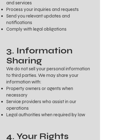
and services
Process your inquiries and requests
Send you relevant updates and
notifications
Comply with legal obligations
3. Information
Sharing
We do not sell your personal information
to third parties. We may share your
information with:
Property owners or agents when
necessary
Service providers who assist in our
operations
Legal authorities when required by law
4. Your Rights