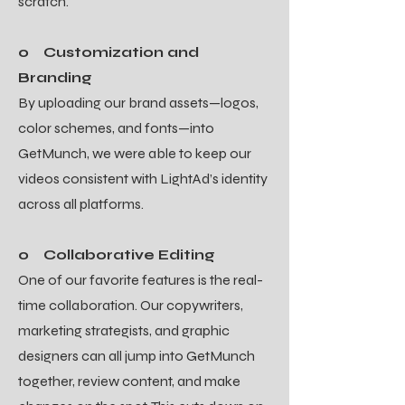
scratch.
o Customization and
Branding
By uploading our brand assets—logos,
color schemes, and fonts—into
GetMunch, we were able to keep our
videos consistent with LightAd’s identity
across all platforms.
o Collaborative Editing
One of our favorite features is the real-
time collaboration. Our copywriters,
marketing strategists, and graphic
designers can all jump into GetMunch
together, review content, and make