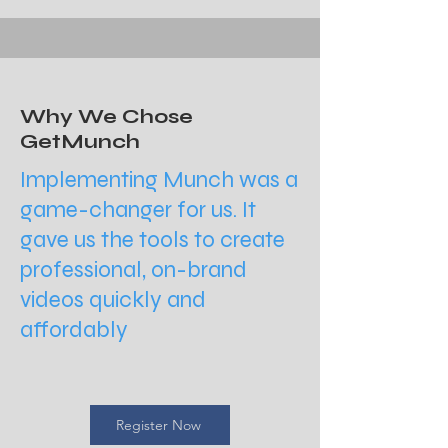
Why We Chose
GetMunch
Implementing Munch was a
game-changer for us. It
gave us the tools to create
professional, on-brand
videos quickly and
affordably
Register Now