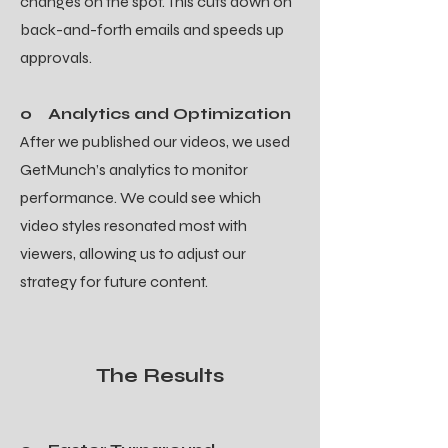
changes on the spot. This cuts down on
back-and-forth emails and speeds up
approvals.
o Analytics and Optimization
After we published our videos, we used
GetMunch’s analytics to monitor
performance. We could see which
video styles resonated most with
viewers, allowing us to adjust our
strategy for future content.
The Results