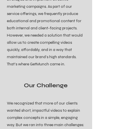
marketing campaigns. As part of our
service offerings, we frequently produce
educational and promotional content for
both internal and client-facing projects.
However, we needed a solution that would
allow us to create compelling videos
quickly, affordably, and in a way that
maintained our brand’s high standards.
That’s where GetMunch came in.
Our Challenge
We recognized that more of our clients
wanted short, impactful videos to explain
complex concepts in a simple, engaging
way. But we ran into three main challenges: