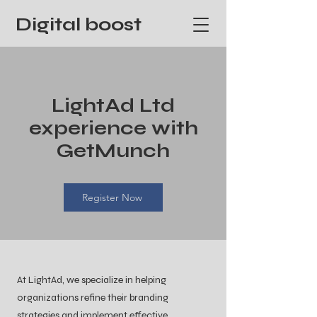
Digital boost
LightAd Ltd
experience with
GetMunch
Register Now
At LightAd, we specialize in helping
organizations refine their branding
strategies and implement effective