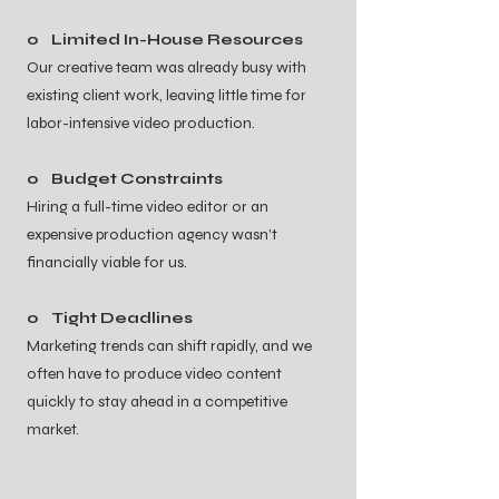
o Limited In-House Resources
Our creative team was already busy with
existing client work, leaving little time for
labor-intensive video production.
o Budget Constraints
Hiring a full-time video editor or an
expensive production agency wasn’t
financially viable for us.
o Tight Deadlines
Marketing trends can shift rapidly, and we
often have to produce video content
quickly to stay ahead in a competitive
market.