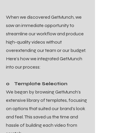
When we discovered GetMunch, we
saw an immediate opportunity to
streamline our workflow and produce
high-quality videos without
overextending our team or our budget.
Here’s how we integrated GetMunch
into our process:
o Template Selection
We began by browsing GetMunch’s
extensive library of templates, focusing
on options that suited our brand’s look
and feel. This saved us the time and
hassle of building each video from